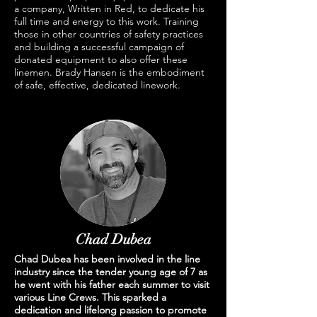
a company, Written in Red, to dedicate his
full time and energy to this work. Training
those in other countries of safety practices
and building a successful campaign of
donated equipment to also offer these
linemen. Brady Hansen is the embodiment
of safe, effective, dedicated linework.
Chad Dubea
Chad Dubea has been involved in the line
industry since the tender young age of 7 as
he went with his father each summer to visit
various Line Crews. This sparked a
dedication and lifelong passion to promote