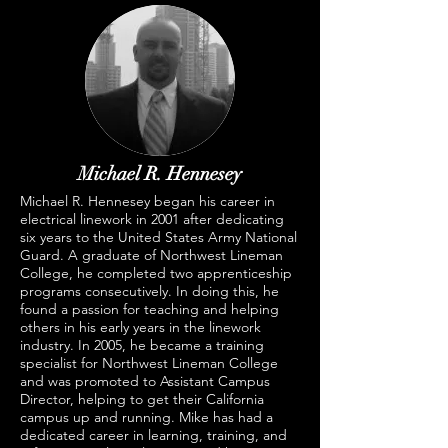
Michael R. Hennesey
Michael R. Hennesey began his career in
electrical linework in 2001 after dedicating
six years to the United States Army National
Guard. A graduate of Northwest Lineman
College, he completed two apprenticeship
programs consecutively. In doing this, he
found a passion for teaching and helping
others in his early years in the linework
industry. In 2005, he became a training
specialist for Northwest Lineman College
and was promoted to Assistant Campus
Director, helping to get their California
campus up and running. Mike has had a
dedicated career in learning, training, and