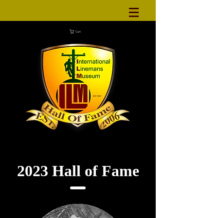
Cart
2023 Hall of Fame