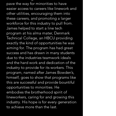
pave the way for minorities to have
easier access to careers like linework and
other utilities, encouraging them into
these careers, and promoting a larger
workforce for this industry to pull from.
James helped to start a line tech
program at his alma mater, Denmark
Technical College, an HBCU providing
exactly the kind of opportunities he was
aiming for. The program has had great
success and has drawn in many students
due to the industries teamwork ideals
and the hard work and dedication of the
industry to provide for its workers. This
program, named after James Bowden’s,
himself, goes to show that programs like
this are successful and provide bountiful
opportunities to minorities. He
embodies the brotherhood spirit of
lineworkers, caring for and growing this
industry. His hope is for every generation
to achieve more than the last.