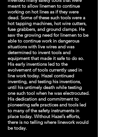
invented many safety tools that were
meant to allow linemen to continue
working on hot lines as if they were
dead. Some of these such tools were a
hot tapping machines, hot wire cutters,
fuse grabbers, and ground clamps. He
saw the growing need for linemen to be
able to continue work in dangerous
situations with live wires and was
determined to invent tools and
equipment that made it safe to do so.
His early inventions led to the
evolvement of tools currently used in
line work today. Hazel continued
inventing, and testing his inventions,
until his untimely death while testing
one such tool when he was electrocuted.
His dedication and commitment to
pioneering safe practices and tools led
to many of the safety instruments in
place today. Without Hazel’s efforts,
there is no telling where linework would
be today.