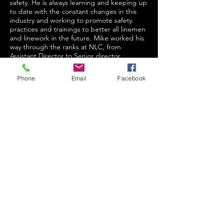
safety. He is always learning and keeping up
to date with the constant changes in this
industry and working to promote safety
practices and trainings to better all linemen
and linework in the future. Mike worked his
way through the ranks at NLC, from
Assistant Director to Senior director,
President of Campus Operations, Executive
Vice President, all the way up to Chief
Phone
Email
Facebook
Growth Officer. Mike has also worked to
provide training in other countries,
personally training overseas in both
Afghanistan and Tanzania. Mike never
settles for mediocrity, always wanting the
best for both efficiency and safety in the line
industry. His passion and spirit along with
his dedication make him a champion for the
continued safety evolution of lineworkers.