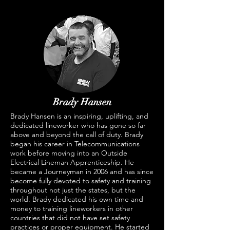
Brady Hansen
Brady Hansen is an inspiring, uplifting, and
dedicated lineworker who has gone so far
above and beyond the call of duty. Brady
began his career in Telecommunications
work before moving into an Outside
Electrical Lineman Apprenticeship. He
became a Journeyman in 2006 and has since
become fully devoted to safety and training
throughout not just the states, but the
world. Brady dedicated his own time and
money to training lineworkers in other
countries that did not have set safety
practices or proper equipment. He started