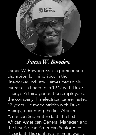
James W. Bowden
James W. Bowden Sr. is a pioneer and
champion for minorities in the
lineworker industry. James began his
career as a lineman in 1972 with Duke
Energy. A third-generation employee of
the company, his electrical career lasted
42 years. He made strides with Duke
Energy, becoming the first African
American Superintendent, the first
African American General Manager, and
the first African American Senior Vice
President. His goal as a lineman was to