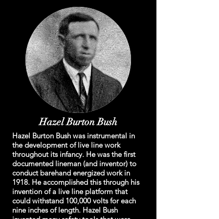
Hazel Burton Bush
Hazel Burton Bush was instrumental in
the development of live line work
throughout its infancy. He was the first
documented lineman (and inventor) to
conduct barehand energized work in
1918. He accomplished this through his
invention of a live line platform that
could withstand 100,000 volts for each
nine inches of length. Hazel Bush