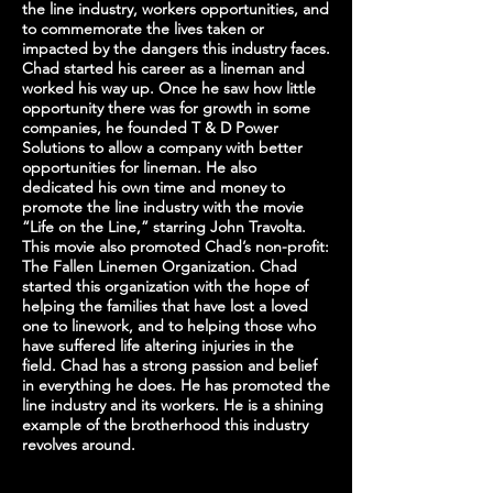
the line industry, workers opportunities, and
to commemorate the lives taken or
impacted by the dangers this industry faces.
Chad started his career as a lineman and
worked his way up. Once he saw how little
opportunity there was for growth in some
companies, he founded T & D Power
Solutions to allow a company with better
opportunities for lineman. He also
dedicated his own time and money to
promote the line industry with the movie
“Life on the Line,” starring John Travolta.
This movie also promoted Chad’s non-profit:
The Fallen Linemen Organization. Chad
started this organization with the hope of
helping the families that have lost a loved
one to linework, and to helping those who
have suffered life altering injuries in the
field. Chad has a strong passion and belief
in everything he does. He has promoted the
line industry and its workers. He is a shining
example of the brotherhood this industry
revolves around.