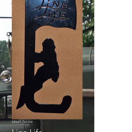
SKU: LifeLine